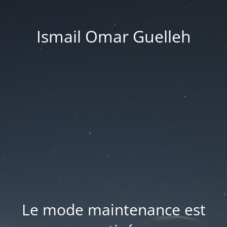
Ismail Omar Guelleh
Le mode maintenance est