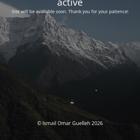
activé
Site will be available soon. Thank you for your patience!
© Ismail Omar Guelleh 2026