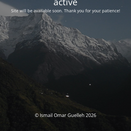
activé
Site will be available soon. Thank you for your patience!
© Ismail Omar Guelleh 2026