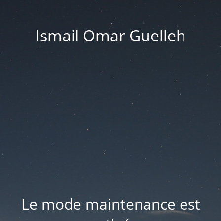
Ismail Omar Guelleh
Le mode maintenance est