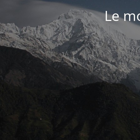
Le mo