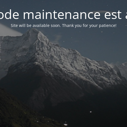
de maintenance est 
Site will be available soon. Thank you for your patience!