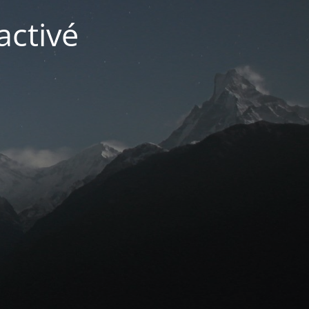
activé