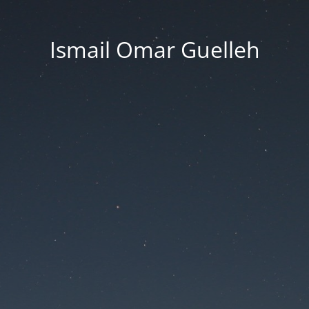
Ismail Omar Guelleh