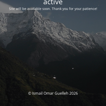
activé
Site will be available soon. Thank you for your patience!
© Ismail Omar Guelleh 2026