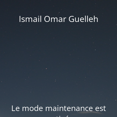
Ismail Omar Guelleh
Le mode maintenance est